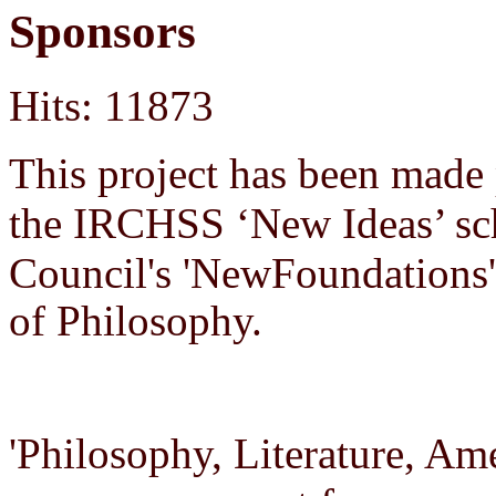
Sponsors
Hits: 11873
This project has been made
the IRCHSS ‘New Ideas’ sch
Council's 'New
Foundations
of Philosophy.
'Philosophy, Literature, Am