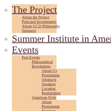
The Project
About the Project
Principal Investigators
About UCD Philosophy
Sponsors
Summer Institute in Ame
Events
Past Events
Philosophical
Revolutions
About Us
Programme
Abstracts
Speakers
Location
Registration
American Style
About
Programme
Speakers