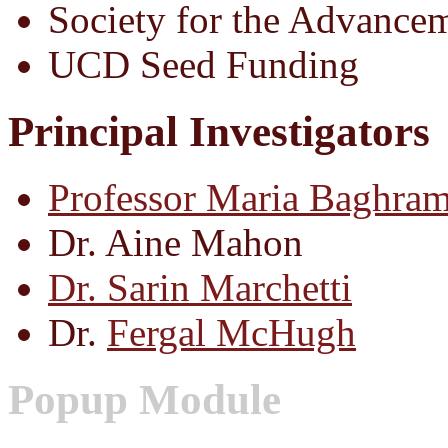
Society for the Advance
UCD Seed Funding
Principal Investigators
Professor Maria Baghram
Dr. Aine Mahon
Dr. Sarin Marchetti
Dr.
Fergal McHugh
Popup Module