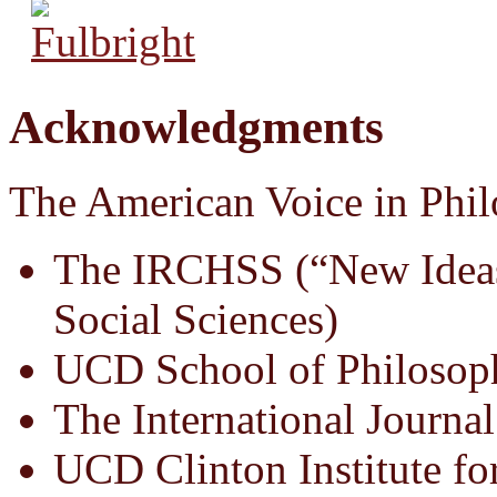
Acknowledgments
The American Voice in Phil
The IRCHSS (“New Ideas
Social Sciences)
UCD School of Philosop
The International Journal
UCD Clinton Institute fo