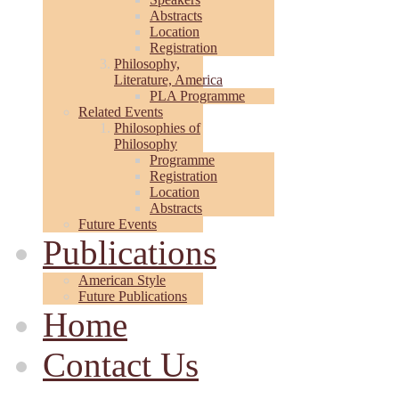
Abstracts
Location
Registration
Philosophy,
Literature, America
PLA Programme
Related Events
Philosophies of
Philosophy
Programme
Registration
Location
Abstracts
Future Events
Publications
American Style
Future Publications
Home
Contact Us