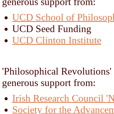
generous support from:
UCD School of Philosop
UCD Seed Funding
UCD Clinton Institute
'Philosophical Revolutions'
generous support from:
Irish Research Council 
Society for the Advance