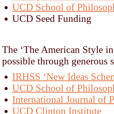
UCD School of Philosop
UCD Seed Funding
The ‘The American Style in
possible through generous 
IRHSS ‘New Ideas Sche
UCD School of Philoso
International Journal of 
UCD Clinton Institute