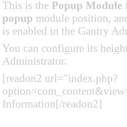
This is the
Popup Module
f
popup
module position, and
is enabled in the Gantry Adm
You can configure its heigh
Administrator.
[readon2 url="index.php?
option=com_content&view
Information[/readon2]