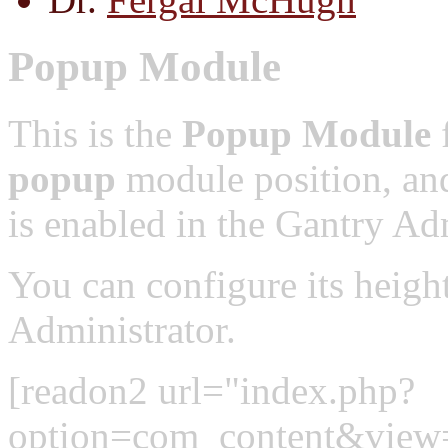
Popup Module
This is the
Popup Module
f
popup
module position, and
is enabled in the Gantry Adm
You can configure its heigh
Administrator.
[readon2 url="index.php?
option=com_content&view