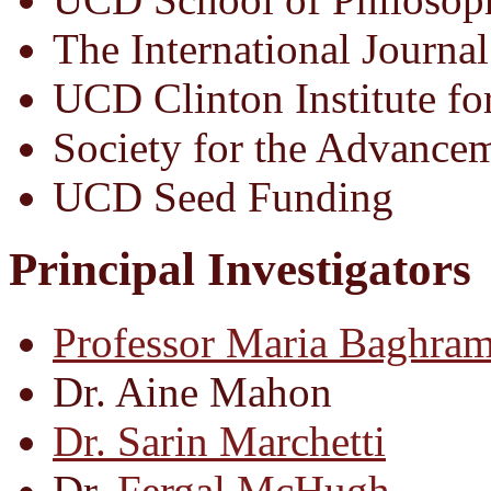
The International Journal
UCD Clinton Institute fo
Society for the Advance
UCD Seed Funding
Principal Investigators
Professor Maria Baghram
Dr. Aine Mahon
Dr. Sarin Marchetti
Dr.
Fergal McHugh