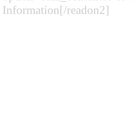
Information[/readon2]