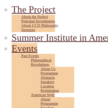
The Project
About the Project
Principal Investigators
About UCD Philosophy
Sponsors
Summer Institute in Ame
Events
Past Events
Philosophical
Revolutions
About Us
Programme
Abstracts
Speakers
Location
Registration
American Style
About
Programme
Speakers