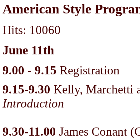
American Style Progr
Hits: 10060
June 11th
9.00 - 9.15
Registration
9.15-9.30
Kelly, Marchett
Introduction
9.30-11.00
James Conant (