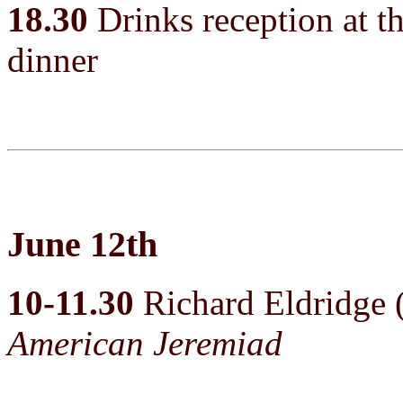
18.30
Drinks reception at th
dinner
June 12th
10-11.30
Richard Eldridge
American Jeremiad