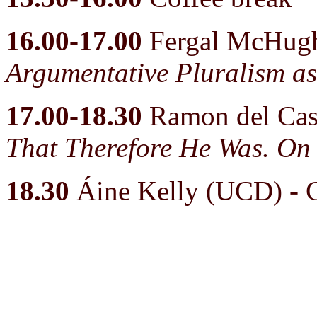
16.00-17.00
Fergal McHug
Argumentative Pluralism as
17.00-18.30
Ramon del Cast
That Therefore He Was. On 
18.30
Áine Kelly (UCD) - 