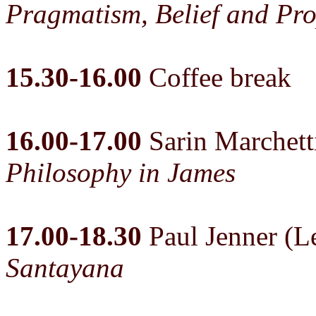
Pragmatism, Belief and Pro
15.30-16.00
Coffee break
16.00-17.00
Sarin Marchet
Philosophy in James
17.00-18.30
Paul Jenner (Le
Santayana