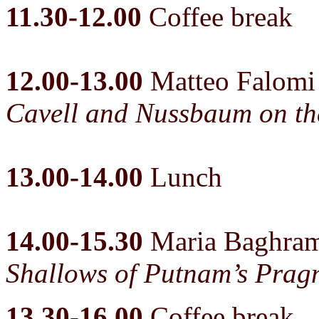
11.30-12.00
Coffee break
12.00-13.00
Matteo Falomi
Cavell and Nussbaum on the
13.00-14.00
Lunch
14.00-15.30
Maria Baghra
Shallows of Putnam’s Prag
13.30-16.00
Coffee break