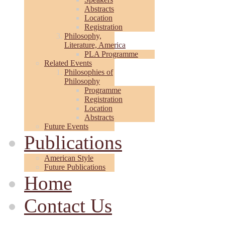
Abstracts
Location
Registration
Philosophy,
Literature, America
PLA Programme
Related Events
Philosophies of
Philosophy
Programme
Registration
Location
Abstracts
Future Events
Publications
American Style
Future Publications
Home
Contact Us