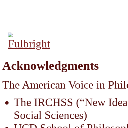
Acknowledgments
The American Voice in Phil
The IRCHSS (“New Ideas
Social Sciences)
UCD School of Philosop