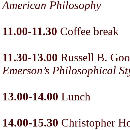
American Philosophy
11.00-11.30
Coffee break
11.30-13.00
Russell B. Go
Emerson’s Philosophical St
13.00-14.00
Lunch
14.00-15.30
Christopher Ho