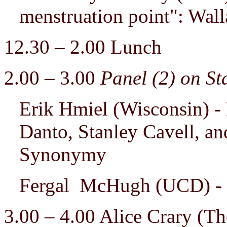
menstruation point": Wal
12.30 – 2.00 Lunch
2.00 – 3.00
Panel (2) on St
Erik Hmiel (Wisconsin) - 
Danto, Stanley Cavell, an
Synonymy
Fergal McHugh (UCD) - 
3.00 – 4.00 Alice Crary (T