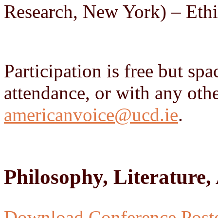
Research, New York) – Ethi
Participation is free but sp
attendance, or with any othe
americanvoice@ucd.ie
.
Philosophy, Literature
Download Conference Post