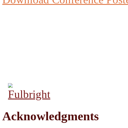
Acknowledgments