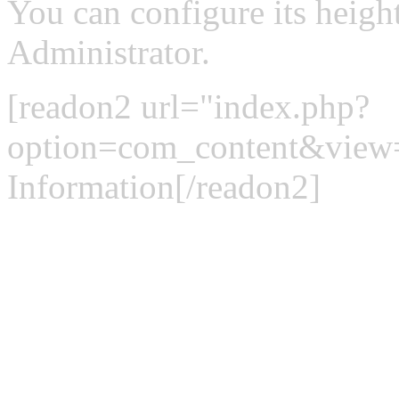
You can configure its heigh
Administrator.
[readon2 url="index.php?
option=com_content&view
Information[/readon2]