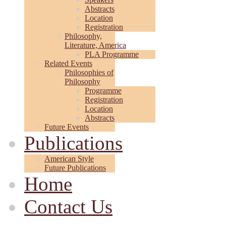
Abstracts
Location
Registration
Philosophy,
Literature, America
PLA Programme
Related Events
Philosophies of
Philosophy
Programme
Registration
Location
Abstracts
Future Events
Publications
American Style
Future Publications
Home
Contact Us