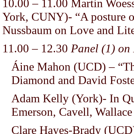
10.00 – 11.00 Martin Woes
York, CUNY)- “A posture of
Nussbaum on Love and Lite
11.00 – 12.30
Panel (1) on
Áine Mahon (UCD) – “The 
Diamond and David Foste
Adam Kelly (York)- In Qu
Emerson, Cavell, Wallace
Clare Hayes-Brady (UCD) 