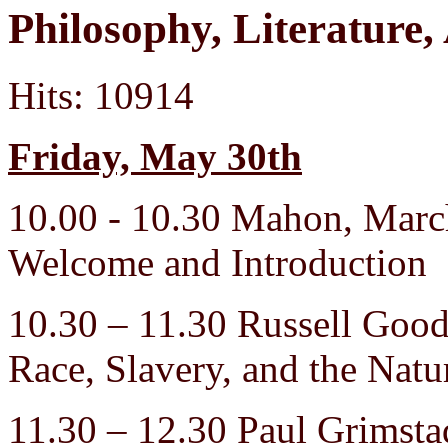
Philosophy, Literatur
Hits: 10914
Friday, May 30th
10.00 - 10.30 Mahon, Mar
Welcome and Introduction
10.30 – 11.30 Russell Go
Race, Slavery, and the Natu
11.30 – 12.30 Paul Grimsta