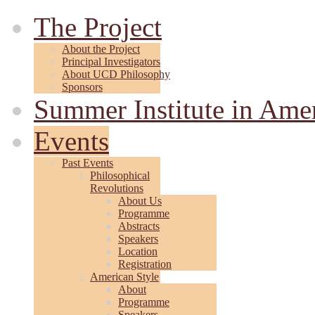
The Project
About the Project
Principal Investigators
About UCD Philosophy
Sponsors
Summer Institute in Ame
Events
Past Events
Philosophical
Revolutions
About Us
Programme
Abstracts
Speakers
Location
Registration
American Style
About
Programme
Speakers