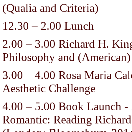
(Qualia and Criteria)
12.30 – 2.00 Lunch
2.00 – 3.00 Richard H. King
Philosophy and (American)
3.00 – 4.00 Rosa Maria Calc
Aesthetic Challenge
4.00 – 5.00 Book Launch - 
Romantic: Reading Richard 