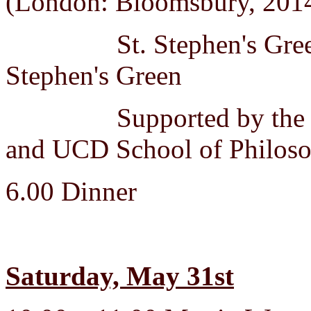
(London: Bloomsbury, 201
St. Stephen's Green Hi
Stephen's Green
Supported by the Fulb
and UCD School of Philoso
6.00 Dinner
Saturday, May 31st