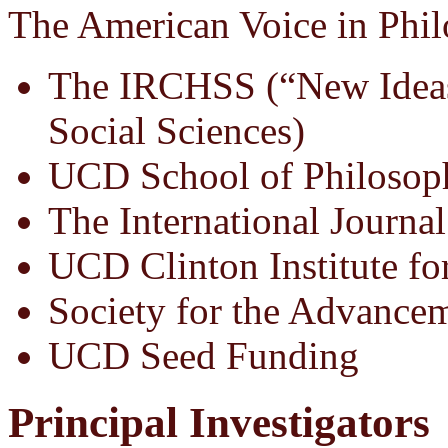
The American Voice in Phil
The IRCHSS (“New Ideas
Social Sciences)
UCD School of Philosop
The International Journal
UCD Clinton Institute fo
Society for the Advance
UCD Seed Funding
Principal Investigators