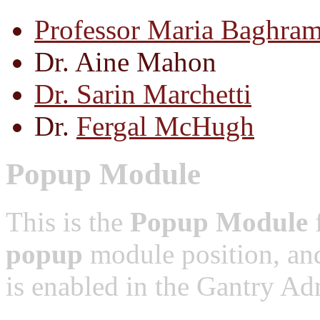
Professor Maria Baghram
Dr. Aine Mahon
Dr. Sarin Marchetti
Dr.
Fergal McHugh
Popup Module
This is the
Popup Module
f
popup
module position, and
is enabled in the Gantry Adm