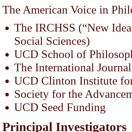
The American Voice in Phil
The IRCHSS (“New Ideas
Social Sciences)
UCD School of Philosop
The International Journal
UCD Clinton Institute fo
Society for the Advance
UCD Seed Funding
Principal Investigators