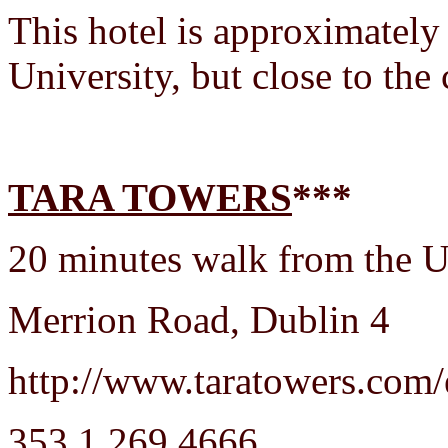
This hotel is approximately
University, but close to the 
TARA TOWERS
***
20 minutes walk from the Un
Merrion Road, Dublin 4
http://www.taratowers.com/
353 1 269 4666