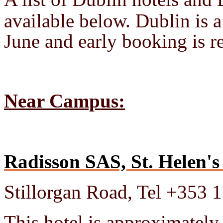
available below. Dublin is a
June and early booking is
Near Campus:
Radisson SAS, St. Helen's
Stillorgan Road, Tel +353 
This hotel is approximately 