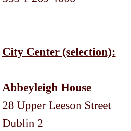
City Center (selection):
Abbeyleigh House
28 Upper Leeson Street
Dublin 2