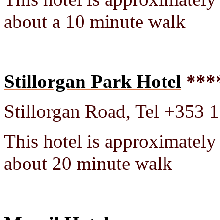
about a 10 minute walk
Stillorgan Park Hotel
***
Stillorgan Road, Tel +353 
This hotel is approximately
about 20 minute walk