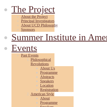
The Project
About the Project
Principal Investigators
About UCD Philosophy
Sponsors
Summer Institute in Ame
Events
Past Events
Philosophical
Revolutions
About Us
Programme
Abstracts
Speakers
Location
Registration
American Style
About
Programme
Speakers