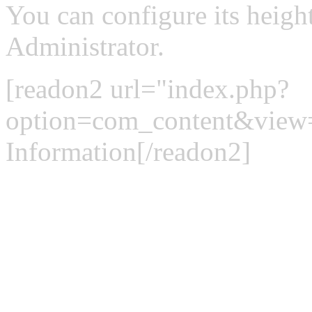
You can configure its heigh
Administrator.
[readon2 url="index.php?
option=com_content&view
Information[/readon2]