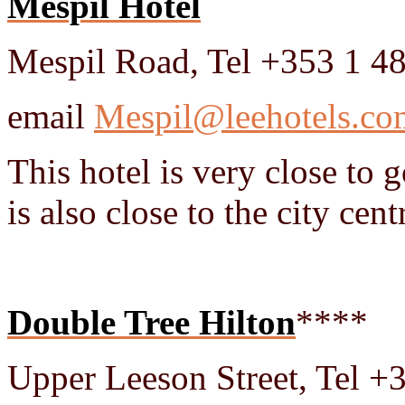
Mespil Hotel
Mespil Road, Tel +353 1 4
email
Mespil@leehotels.co
This hotel is very close to
is also close to the city cent
Double Tree Hilton
****
Upper Leeson Street, Tel 