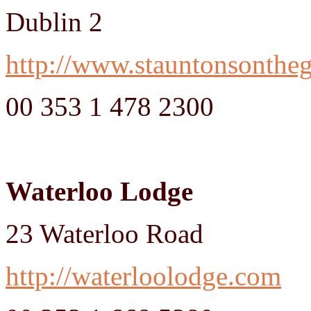
Dublin 2
http://www.stauntonsontheg
00 353 1 478 2300
Waterloo Lodge
23 Waterloo Road
http://waterloolodge.com