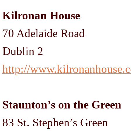
Kilronan House
70 Adelaide Road
Dublin 2
http://www.kilronanhouse.
Staunton’s on the Green
83 St. Stephen’s Green