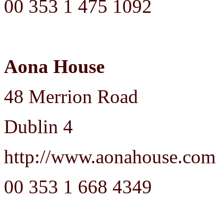
00 353 1 475 1092
Aona House
48 Merrion Road
Dublin 4
http://www.aonahouse.com
00 353 1 668 4349