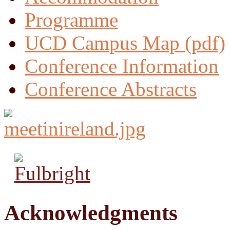
Programme
UCD Campus Map (pdf)
Conference Information
Conference Abstracts
Acknowledgments