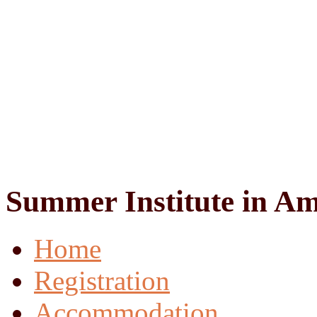
Summer Institute in Am
Home
Registration
Accommodation