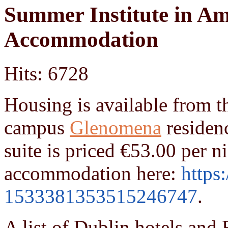
Summer Institute in Am
Accommodation
Hits: 6728
Housing is available from 
campus
Glenomena
residenc
suite is priced
€
53.00 per ni
accommodation here:
https
1533381353515246747
.
A list of
Dublin hotels and