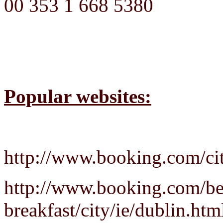
00 353 1 668 5380
Popular websites:
http://www.booking.com/cit
http://www.booking.com/be
breakfast/city/ie/dublin.htm