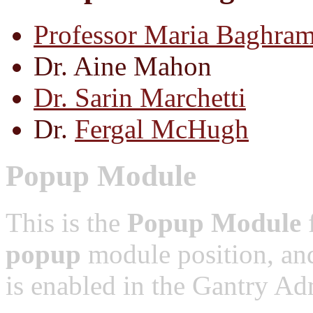
Professor Maria Baghram
Dr. Aine Mahon
Dr. Sarin Marchetti
Dr.
Fergal McHugh
Popup Module
This is the
Popup Module
f
popup
module position, and
is enabled in the Gantry Adm