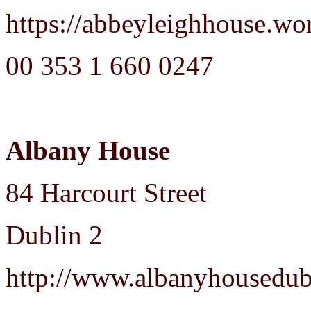
https://abbeyleighhouse.wo
00 353 1 660 0247
Albany House
84 Harcourt Street
Dublin 2
http://www.albanyhousedub