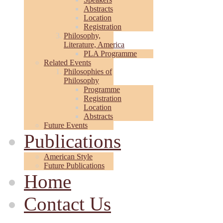
Abstracts
Location
Registration
Philosophy,
Literature, America
PLA Programme
Related Events
Philosophies of
Philosophy
Programme
Registration
Location
Abstracts
Future Events
Publications
American Style
Future Publications
Home
Contact Us